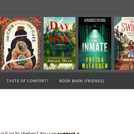
TASTE OF COMFORT!
BOOK BARN (FRIENDS)
ve it on its shelves? You can
suggest a