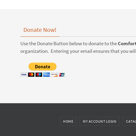
Donate Now!
Use the Donate Button below to donate to the
Comfort
organization. Entering your email ensures that you will
HOME
MY ACCOUNT LOGIN
CATA