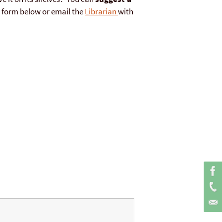
he form below or email the
Librarian
with