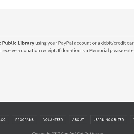
 Public Library
using your PayPal account or a debit/credit card
 receive a donation receipt. If donation is a Memorial please en
LOG
PROGRAMS
VOLUNTEER
ABOUT
LEARNING CENTER
Copyright 2017 Comfort Public Library