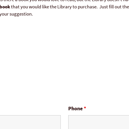
book
that you would like the Library to purchase. Just fill out t
your suggestion.
Phone
*