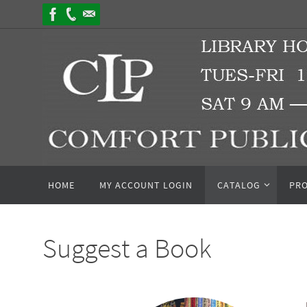
Skip
to
content
Skip
HOME
MY ACCOUNT LOGIN
CATALOG
PR
to
content
Suggest a Book