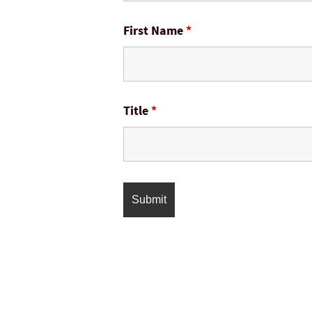
First Name
*
Title
*