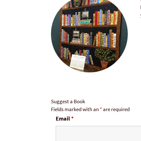
Suggest a Book
Fields marked with an
*
are required
Email
*