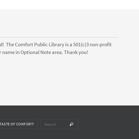
! The Comfort Public Library is a 501(c)3 non-profit
ter name in Optional Note area. Thank you!
Search for:
TASTE OF COMFORT!
Search