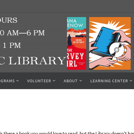
OGRAMS
VOLUNTEER
ABOUT
LEARNING CENTER
Is there a book you would love to read, but the Library doesn't ha