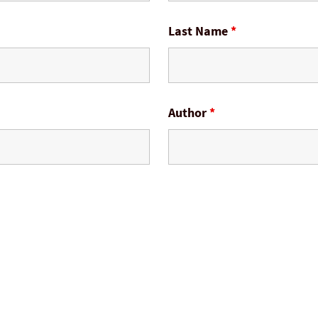
Last Name
*
Author
*