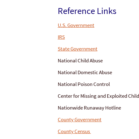
Reference Links
U.S. Government
IRS
State Government
National Child Abuse
National Domestic Abuse
National Poison Control
Center for Missing and Exploited Chil
Nationwide Runaway Hotline
County Government
County Census