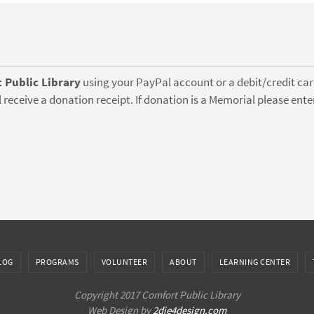
 Public Library
using your PayPal account or a debit/credit card
 receive a donation receipt. If donation is a Memorial please en
LOG
PROGRAMS
VOLUNTEER
ABOUT
LEARNING CENTER
Copyright 2017 Comfort Public Library
Web Design by
2die4design.com