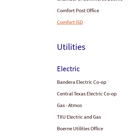
Comfort Post Office
Comfort ISD
Utilities
Electric
Bandera Electric Co-op
Central Texas Electric Co-op
Gas - Atmos
TXU Electric and Gas
Boerne Utilities Office