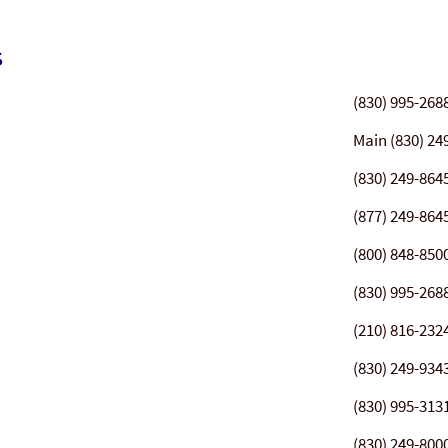
s
(830) 995-268
Main (830) 24
(830) 249-864
(877) 249-864
(800) 848-850
(830) 995-268
(210) 816-232
(830) 249-934
(830) 995-313
(830) 249-800