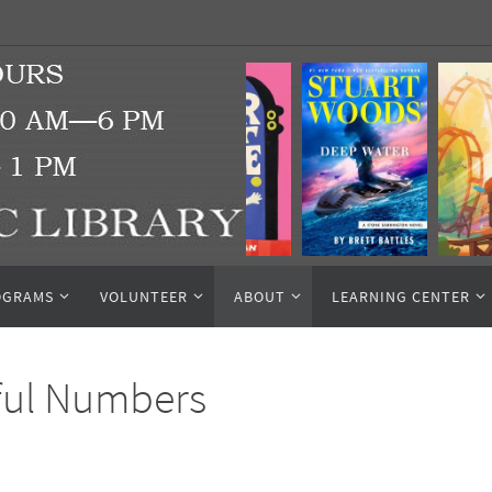
OGRAMS
VOLUNTEER
ABOUT
LEARNING CENTER
ful Numbers