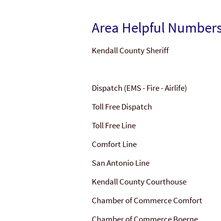
Area Helpful Number
Kendall County Sheriff
Dispatch (EMS - Fire - Airlife)
Toll Free Dispatch
Toll Free Line
Comfort Line
San Antonio Line
Kendall County Courthouse
Chamber of Commerce Comfort
Chamber of Commerce Boerne