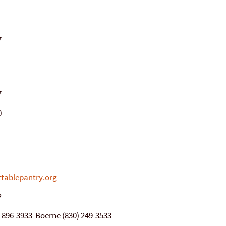
7
7
0
tablepantry.org
2
0) 896-3933 Boerne (830) 249-3533