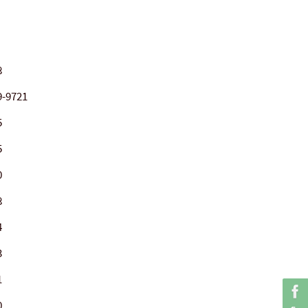
8
9-9721
5
5
0
8
4
3
1
0