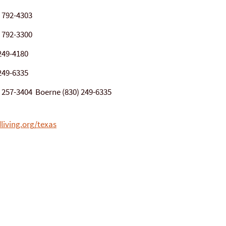
) 792-4303
) 792-3300
249-4180
249-6335
0) 257-3404 Boerne (830) 249-6335
living.org/texas