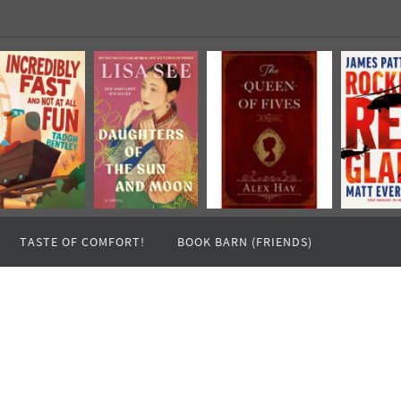
TASTE OF COMFORT!
BOOK BARN (FRIENDS)