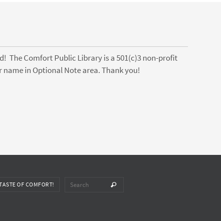
! The Comfort Public Library is a 501(c)3 non-profit
ter name in Optional Note area. Thank you!
Search for:
TASTE OF COMFORT!
Search