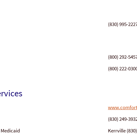
(830) 995-222
(800) 292-545
(800) 222-030
rvices
www.comfort
(830) 249-393
/ Medicaid
Kerrville (83