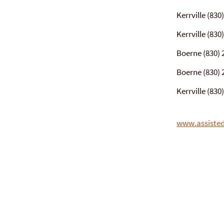
Kerrville (830
Kerrville (830
Boerne (830) 
Boerne (830) 
Kerrville (83
www.assisted