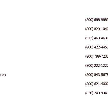
(800) 688-988
(800) 829-104
(512) 463-463
(800) 422-445
(800) 799-723
(800) 222-122
dren
(800) 843-567
(800) 621-400
(830) 249-934