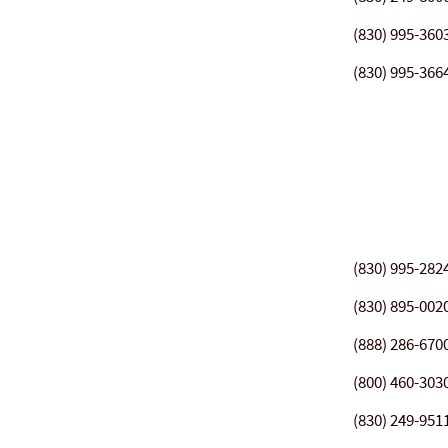
(830) 995-360
(830) 995-366
(830) 995-282
(830) 895-002
(888) 286-670
(800) 460-303
(830) 249-951