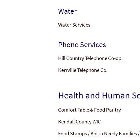
Water
Water Services
Phone Services
Hill Country Telephone Co-op
Kerrville Telephone Co.
Health and Human Se
Comfort Table & Food Pantry
Kendall County WIC
Food Stamps / Aid to Needy Families 