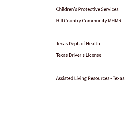
Children's Protective Services
Hill Country Community MHMR
Texas Dept. of Health
Texas Driver's License
Assisted Living Resources - Texas