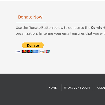
Donate Now!
Use the Donate Button below to donate to the
Comfort
organization. Entering your email ensures that you will
HOME
MY ACCOUNT LOGIN
CATA